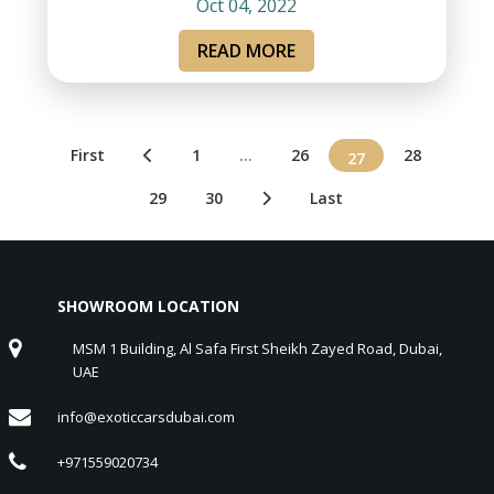
Oct 04, 2022
READ MORE
First
1
...
26
28
27
29
30
Last
SHOWROOM LOCATION
MSM 1 Building, Al Safa First Sheikh Zayed Road, Dubai,
UAE
info@exoticcarsdubai.com
+971559020734