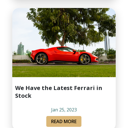
We Have the Latest Ferrari in
Stock
Jan 25, 2023
READ MORE