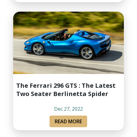
The Ferrari 296 GTS : The Latest
Two Seater Berlinetta Spider
Dec 27, 2022
READ MORE