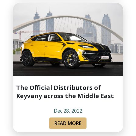
The Official Distributors of
Keyvany across the Middle East
Dec 28, 2022
READ MORE