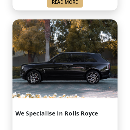
READ MORE
We Specialise in Rolls Royce