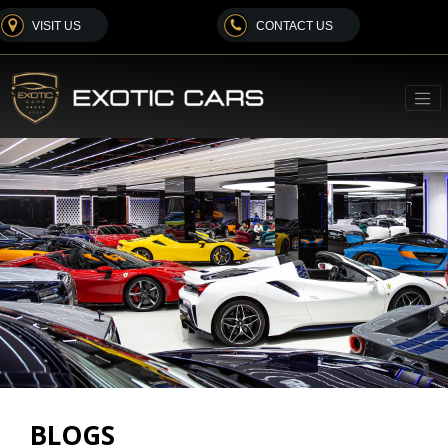
VISIT US
CONTACT US
BLOGS