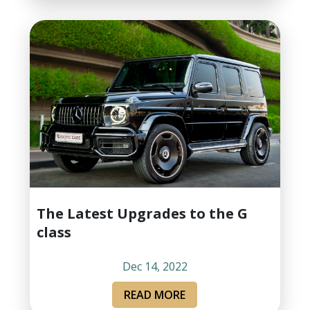
The Latest Upgrades to the G
class
Dec 14, 2022
READ MORE