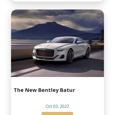
The New Bentley Batur
Oct 03, 2022