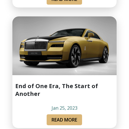
End of One Era, The Start of
Another
Jan 25, 2023
READ MORE