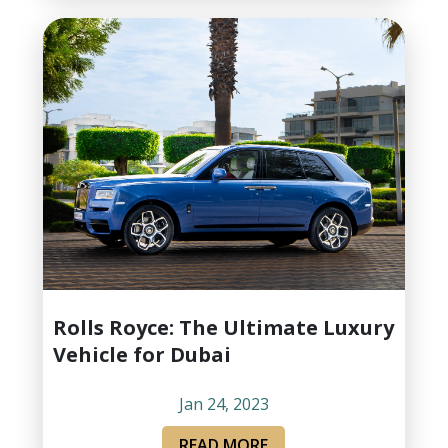
Rolls Royce: The Ultimate Luxury
Vehicle for Dubai
Jan 24, 2023
READ MORE