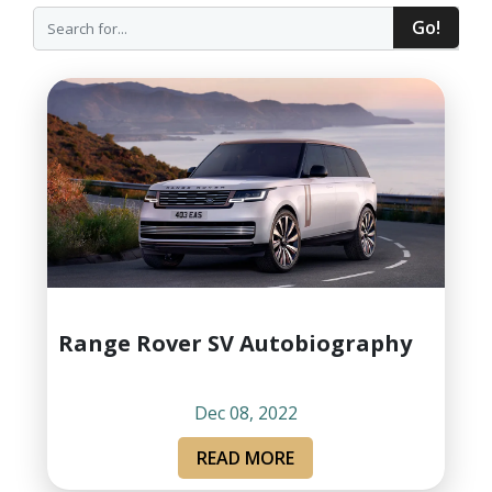
Go!
Range Rover SV Autobiography
Dec 08, 2022
READ MORE