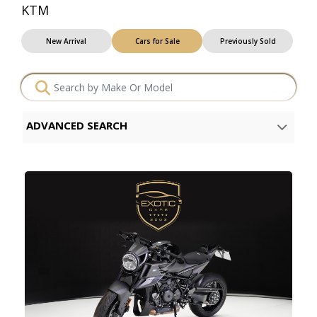
KTM
New Arrival
Cars for Sale
Previously Sold
ADVANCED SEARCH