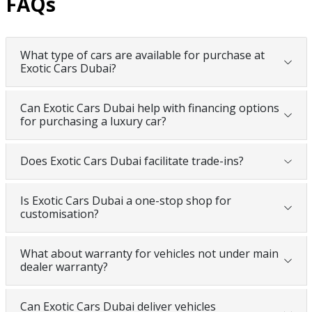
FAQs
What type of cars are available for purchase at
Exotic Cars Dubai?
Can Exotic Cars Dubai help with financing options
for purchasing a luxury car?
Does Exotic Cars Dubai facilitate trade-ins?
Is Exotic Cars Dubai a one-stop shop for
customisation?
What about warranty for vehicles not under main
dealer warranty?
Can Exotic Cars Dubai deliver vehicles