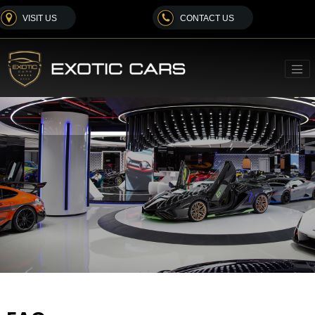
VISIT US
CONTACT US