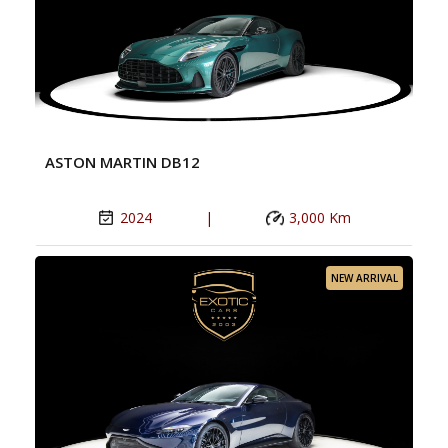
ASTON MARTIN DB12
2024
|
3,000 Km
NEW ARRIVAL