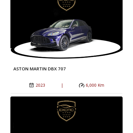
ASTON MARTIN DBX 707
2023
|
6,000 Km