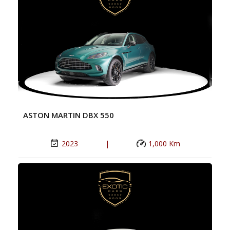
ASTON MARTIN DBX 550
2023
|
1,000 Km