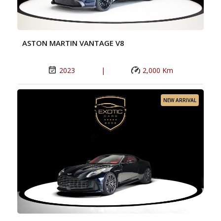
ASTON MARTIN VANTAGE V8
2023
|
2,000 Km
NEW ARRIVAL