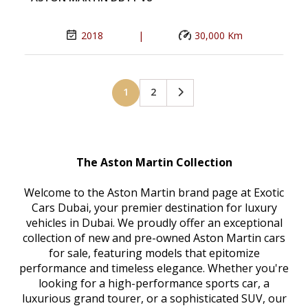
2018
|
30,000 Km
1
2
The Aston Martin Collection
Welcome to the Aston Martin brand page at Exotic
Cars Dubai, your premier destination for luxury
vehicles in Dubai. We proudly offer an exceptional
collection of new and pre-owned Aston Martin cars
for sale, featuring models that epitomize
performance and timeless elegance. Whether you're
looking for a high-performance sports car, a
luxurious grand tourer, or a sophisticated SUV, our