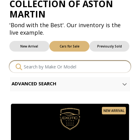
COLLECTION OF ASTON
MARTIN
'Bond with the Best'. Our inventory is the
live example.
New Arrival
Cars for Sale
Previously Sold
ADVANCED SEARCH
NEW ARRIVAL