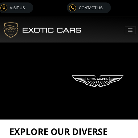
VISIT US
CONTACT US
EXPLORE OUR DIVERSE