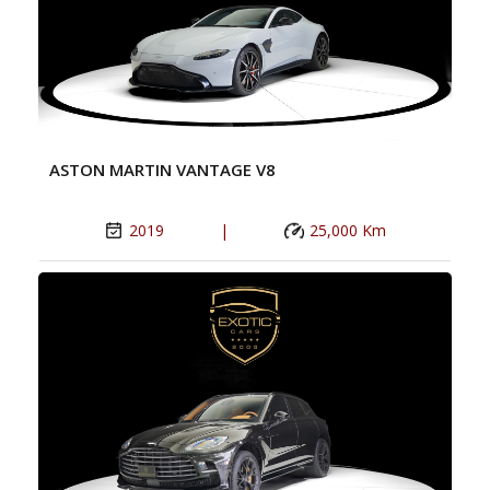
ASTON MARTIN VANTAGE V8
2019
|
25,000 Km