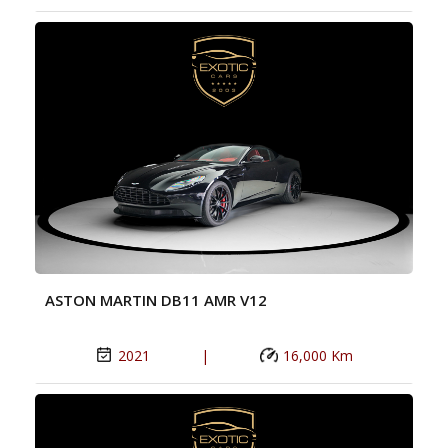
ASTON MARTIN DB11 AMR V12
2021
|
16,000 Km