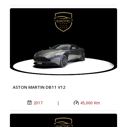
ASTON MARTIN DB11 V12
2017
|
45,000 Km