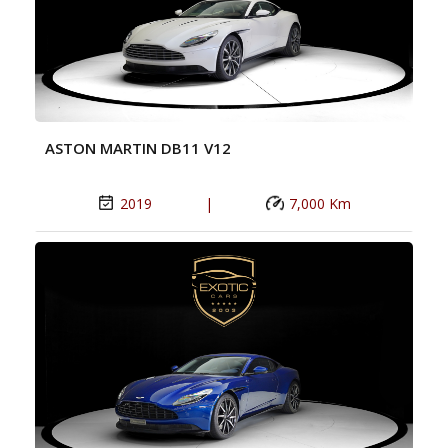
ASTON MARTIN DB11 V12
2019
|
7,000 Km