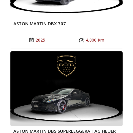
ASTON MARTIN DBX 707
2025
|
4,000 Km
ASTON MARTIN DBS SUPERLEGGERA TAG HEUER