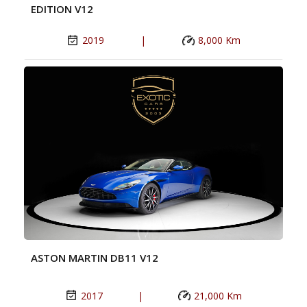
EDITION V12
2019
|
8,000 Km
ASTON MARTIN DB11 V12
2017
|
21,000 Km