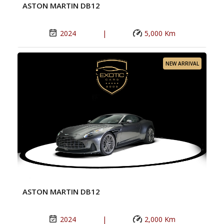
ASTON MARTIN DB12
2024
|
5,000 Km
NEW ARRIVAL
ASTON MARTIN DB12
2024
|
2,000 Km