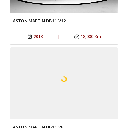
ASTON MARTIN DB11 V12
2018
|
18,000 Km
ASTON MARTIN DB11 V8