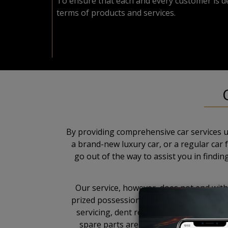
To ensure that each and every customer is de
terms of products and services.
By providing comprehensive car services u
a brand-new luxury car, or a regular car
go out of the way to assist you in findi
Our service, however, does not end with 
prized possession. To further establish 
servicing, dent removal, painting, polis
spare parts are imported directly from 