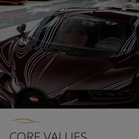
CORE VALUES