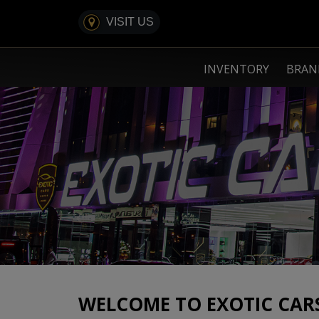
VISIT US
INVENTORY
BRA
WELCOME TO EXOTIC CAR