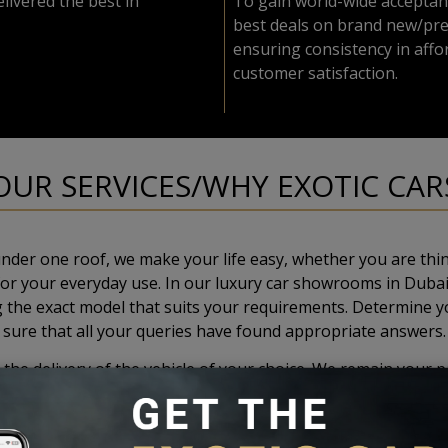
livered the best in
To gain world-wide acceptan
best deals on brand new/pre
ensuring consistency in affor
customer satisfaction.
OUR SERVICES/WHY EXOTIC CAR
nder one roof, we make your life easy, whether you are thin
 for your everyday use. In our luxury car showrooms in Dubai
ng the exact model that suits your requirements. Determine y
sure that all your queries have found appropriate answers.
the delivery of the vehicle of your choice. We remain your p
our commitment to our valued customers, our workshops in Dub
hing, and the like, guaranteed to satisfy your needs. In order
Europe. Apart from this, our highly experienced staff are su