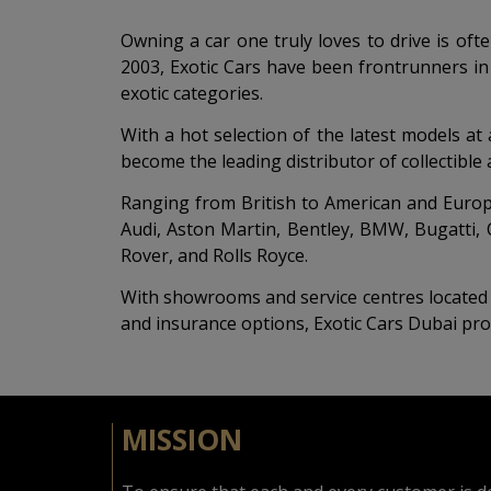
Owning a car one truly loves to drive is oft
2003, Exotic Cars have been frontrunners in
exotic categories.
With a hot selection of the latest models at
become the leading distributor of collectibl
Ranging from British to American and Europea
Audi, Aston Martin, Bentley, BMW, Bugatti, 
Rover, and Rolls Royce.
With showrooms and service centres located i
and insurance options, Exotic Cars Dubai pro
MISSION