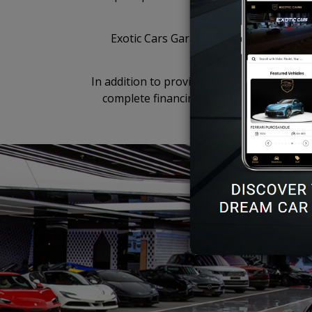
Exotic Cars Garage is a state-of-the-ar
weathe
In addition to providing sales and servicing
complete financing and insurance requi