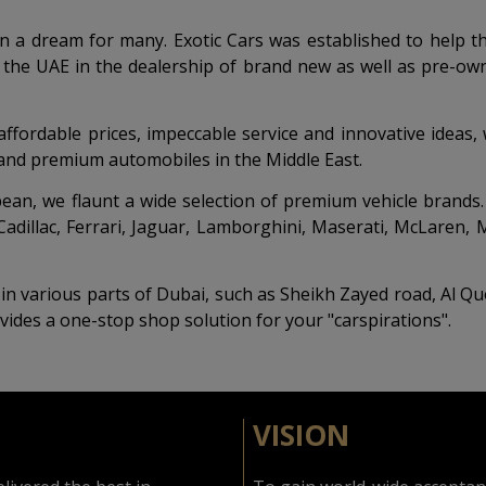
en a dream for many. Exotic Cars was established to help t
 the UAE in the dealership of brand new as well as pre-own
 affordable prices, impeccable service and innovative idea
e and premium automobiles in the Middle East.
n, we flaunt a wide selection of premium vehicle brands. Ou
Cadillac, Ferrari, Jaguar, Lamborghini, Maserati, McLaren
n various parts of Dubai, such as Sheikh Zayed road, Al Quo
vides a one-stop shop solution for your "carspirations".
VISION