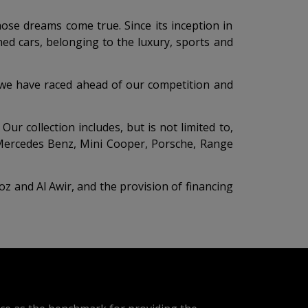
hose dreams come true. Since its inception in
ed cars, belonging to the luxury, sports and
s, we have raced ahead of our competition and
r collection includes, but is not limited to,
, Mercedes Benz, Mini Cooper, Porsche, Range
z and Al Awir, and the provision of financing