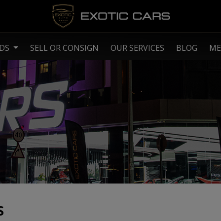
NDS
SELL OR CONSIGN
OUR SERVICES
BLOG
ME
S