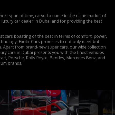
short span of time, carved a name in the niche market of
g luxury car dealer in Dubai and for providing the best
nest cars boasting of the best in terms of comfort, power,
echnology, Exotic Cars promises to not only meet but
. Apart from brand-new super cars, our wide collection
ury cars in Dubai presents you with the finest vehicles
rari, Porsche, Rolls Royce, Bentley, Mercedes Benz, and
um brands.