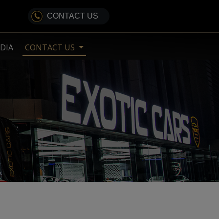
CONTACT US
DIA
CONTACT US