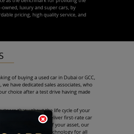
ce as the benchmark for providing the
-owned, luxury and super cars, by
dable pricing, high quality service, and
S
king of buying a used car in Dubai or GCC,
, we have dedicated sales associates, who
our choice after a test drive having made
artners throughout the life cycle of your
ai are tailored to deliver first-rate car
 to maintain the value of your asset, our
pported by the latest technology for all