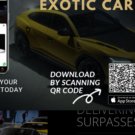
workshop activities.
t facility in Al Quoz, specialized to maintain your vehicle in 
r induced wear and tear, chip marks and damages due to acc
 of a wide choice of vehicles in all categories, particularly lu
rements for your car through our partnership with multiple
DELIVERI
SURPASSE