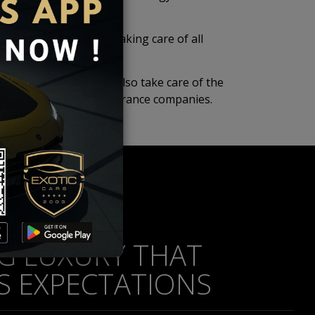
showroom condition by taking care of all
idents.
xury, we at Exotic Cars also take care of the
 leading banks and insurance companies.
NG LUXURY THAT
S EXPECTATIONS