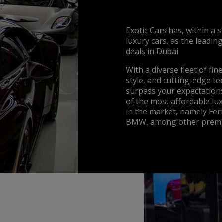
Exotic Cars has, within a 
luxury cars, as the leadin
deals in Dubai
With a diverse fleet of fi
style, and cutting-edge t
surpass your expectations
of the most affordable lux
in the market, namely Fer
BMW, among other premi