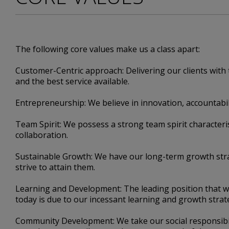
The following core values make us a class apart:
Customer-Centric approach: Delivering our clients with 
and the best service available.
Entrepreneurship: We believe in innovation, accountabil
Team Spirit: We possess a strong team spirit character
collaboration.
Sustainable Growth: We have our long-term growth str
strive to attain them.
Learning and Development: The leading position that w
today is due to our incessant learning and growth strat
Community Development: We take our social responsibil