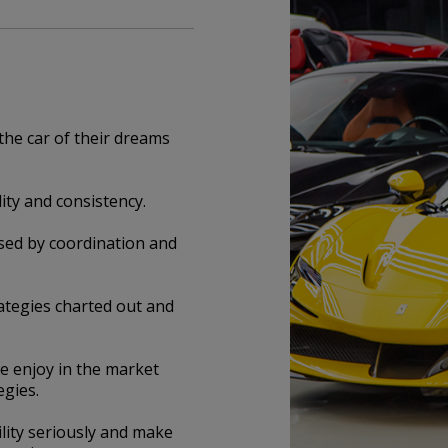
the car of their dreams
ity and consistency.
ised by coordination and
ategies charted out and
e enjoy in the market
egies.
ity seriously and make