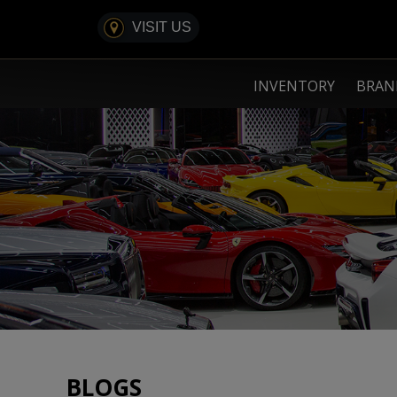
VISIT US
INVENTORY
BRA
BLOGS