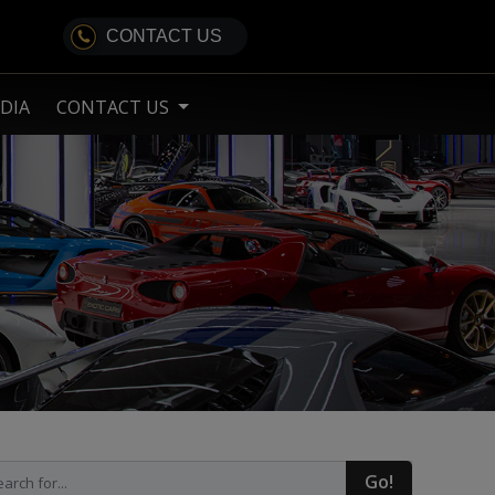
CONTACT US
DIA
CONTACT US
Go!