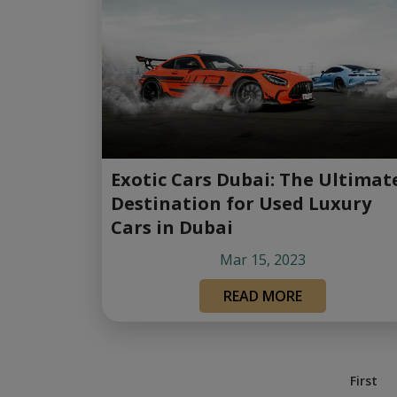
Exotic Cars Dubai: The Ultimat
Destination for Used Luxury
Cars in Dubai
Mar 15, 2023
READ MORE
First