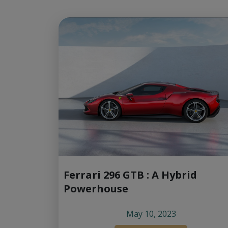
Ferrari 296 GTB : A Hybrid
Powerhouse
May 10, 2023