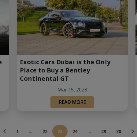
Exotic Cars Dubai is the Only
e
Place to Buy a Bentley
Continental GT
Mar 15, 2023
READ MORE
1
...
22
23
24
...
29
30