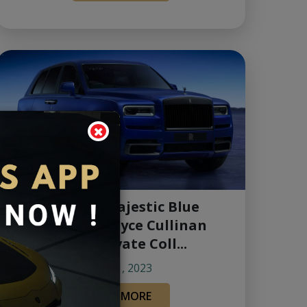
Unveiling the Majestic Blue
Shadow Rolls-Royce Cullinan
Black Badge Private Coll...
Jun 01, 2023
READ MORE