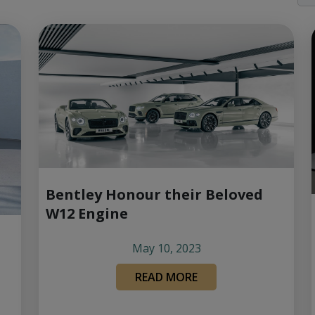
Bentley Honour their Beloved
W12 Engine
May 10, 2023
READ MORE