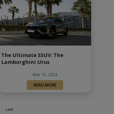
The Ultimate SSUV: The
Lamborghini Urus
Mar 15, 2023
READ MORE
Last