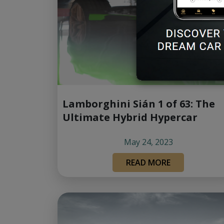
Lamborghini Sián 1 of 63: The
Ultimate Hybrid Hypercar
May 24, 2023
READ MORE