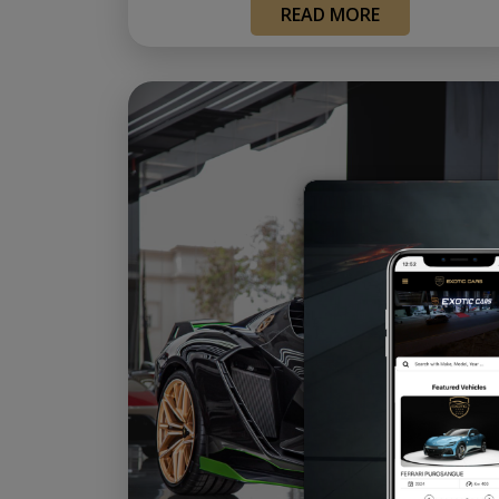
READ MORE