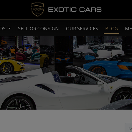
NDS
SELL OR CONSIGN
OUR SERVICES
BLOG
ME