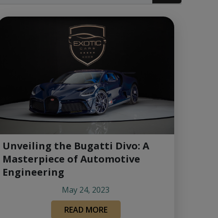
Unveiling the Bugatti Divo: A
Masterpiece of Automotive
Engineering
May 24, 2023
READ MORE