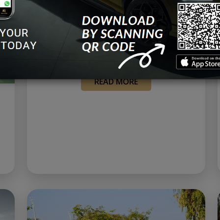
The Spectacular Rolls-Royce
Neon Nights: A Mesmerizing
Fusion of Elegance and Te...
May 27, 2023
READ MORE