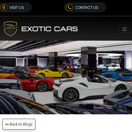
VISIT US
CONTACT US
Back to Blogs