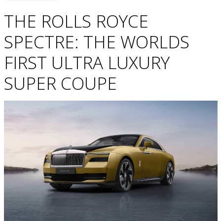
THE ROLLS ROYCE
SPECTRE: THE WORLDS
FIRST ULTRA LUXURY
SUPER COUPE