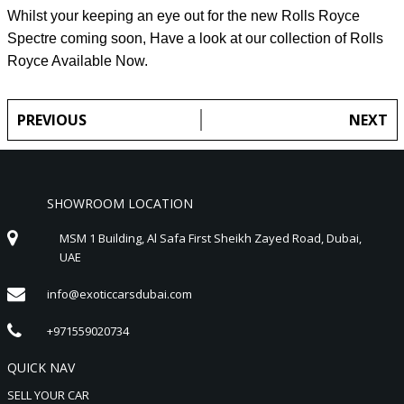
Whilst your keeping an eye out for the new Rolls Royce
Spectre coming soon, Have a look at our collection of Rolls
Royce Available Now.
PREVIOUS
NEXT
SHOWROOM LOCATION
MSM 1 Building, Al Safa First Sheikh Zayed Road, Dubai,
UAE
info@exoticcarsdubai.com
+971559020734
QUICK NAV
SELL YOUR CAR