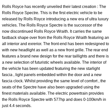
Rolls Royce has recently unveiled their latest creation : The
Rolls Royce Spectre. This is the first electric vehicle to be
released by Rolls Royce introducing a new era of ultra luxury
vehicles. The Rolls Royce Spectre is the successor of the
now discontinued Rolls Royce Wraith. It carries the same
fastback shape over from the Rolls Royce Wraith featuring an
all interior and exrerior. The front-end has been redesigned to
with new headlight as well as a new front grille. The rear end
features a brand new design for the rear taillights and there is
a new selection of futuristic wheels available. The interior of
the vehicle has been updated featuring the new starlight
fascia , light panels embedded within the door and a new
fascia clock. Whilst providing the same level of comfort , the
seats of the Spectre have also been upgraded using the
finest materials available. The electric powertrain provides
the Rolls Royce Spectre with 577hp and does 0-100km/h in
just 4.4 seconds.