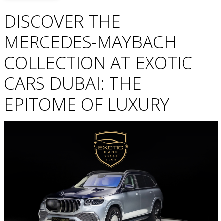
DISCOVER THE
MERCEDES-MAYBACH
COLLECTION AT EXOTIC
CARS DUBAI: THE
EPITOME OF LUXURY