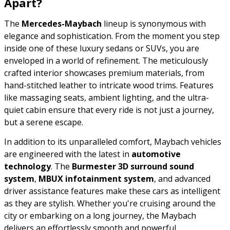
Apart?
The
Mercedes-Maybach
lineup is synonymous with
elegance and sophistication. From the moment you step
inside one of these luxury sedans or SUVs, you are
enveloped in a world of refinement. The meticulously
crafted interior showcases premium materials, from
hand-stitched leather to intricate wood trims. Features
like massaging seats, ambient lighting, and the ultra-
quiet cabin ensure that every ride is not just a journey,
but a serene escape.
In addition to its unparalleled comfort, Maybach vehicles
are engineered with the latest in
automotive
technology
. The
Burmester 3D surround sound
system
,
MBUX infotainment system
, and advanced
driver assistance features make these cars as intelligent
as they are stylish. Whether you're cruising around the
city or embarking on a long journey, the Maybach
delivers an effortlessly smooth and powerful