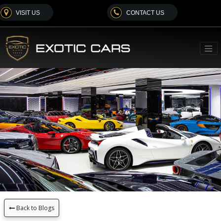
VISIT US
CONTACT US
Back to Blogs