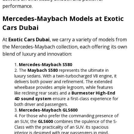
performance.
Mercedes-Maybach Models at Exotic
Cars Dubai
At
Exotic Cars Dubai
, we carry a variety of models from
the Mercedes-Maybach collection, each offering its own
blend of luxury and innovation:
Mercedes-Maybach S580
The
Maybach S580
represents the ultimate in
luxury sedans. With a twin-turbocharged V8 engine, it
delivers both power and refinement. The extended
wheelbase provides ample legroom, while features
like reclining rear seats and a
Burmester High-End
4D sound system
ensure a first-class experience for
both driver and passengers.
Mercedes-Maybach GLS600
For those who prefer the commanding presence of
an SUV, the
GLS600
combines the opulence of the S-
Class with the practicality of an SUV. Its spacious
interior is designed with rear passengers in mind,