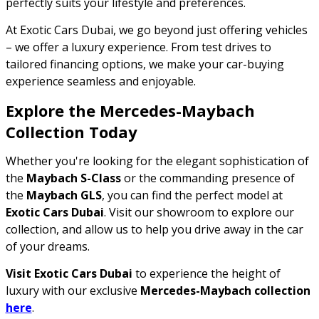
perfectly suits your lifestyle and preferences.
At Exotic Cars Dubai, we go beyond just offering vehicles
– we offer a luxury experience. From test drives to
tailored financing options, we make your car-buying
experience seamless and enjoyable.
Explore the Mercedes-Maybach
Collection Today
Whether you're looking for the elegant sophistication of
the
Maybach S-Class
or the commanding presence of
the
Maybach GLS
, you can find the perfect model at
Exotic Cars Dubai
. Visit our showroom to explore our
collection, and allow us to help you drive away in the car
of your dreams.
Visit Exotic Cars Dubai
to experience the height of
luxury with our exclusive
Mercedes-Maybach collection
here
.