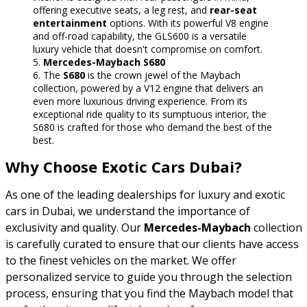
offering executive seats, a leg rest, and
rear-seat
entertainment
options. With its powerful V8 engine
and off-road capability, the GLS600 is a versatile
luxury vehicle that doesn't compromise on comfort.
Mercedes-Maybach S680
The
S680
is the crown jewel of the Maybach
collection, powered by a V12 engine that delivers an
even more luxurious driving experience. From its
exceptional ride quality to its sumptuous interior, the
S680 is crafted for those who demand the best of the
best.
Why Choose Exotic Cars Dubai?
As one of the leading dealerships for luxury and exotic
cars in Dubai, we understand the importance of
exclusivity and quality. Our
Mercedes-Maybach
collection
is carefully curated to ensure that our clients have access
to the finest vehicles on the market. We offer
personalized service to guide you through the selection
process, ensuring that you find the Maybach model that