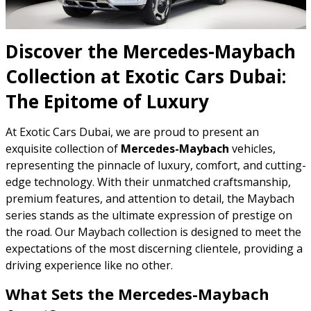
Discover the Mercedes-Maybach
Collection at Exotic Cars Dubai:
The Epitome of Luxury
At Exotic Cars Dubai, we are proud to present an
exquisite collection of
Mercedes-Maybach
vehicles,
representing the pinnacle of luxury, comfort, and cutting-
edge technology. With their unmatched craftsmanship,
premium features, and attention to detail, the Maybach
series stands as the ultimate expression of prestige on
the road. Our Maybach collection is designed to meet the
expectations of the most discerning clientele, providing a
driving experience like no other.
What Sets the Mercedes-Maybach