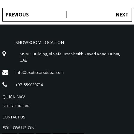
PREVIOUS
NEXT
SHOWROOM LOCATION
MSM 1 Building, Al Safa First Sheikh Zayed Road, Dubai,
UAE
info@exoticcarsdubai.com
+971559020734
QUICK NAV
SELL YOUR CAR
CONTACT US
FOLLOW US ON