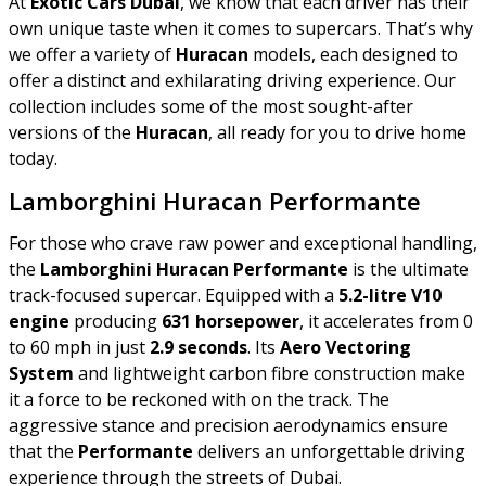
At
Exotic Cars Dubai
, we know that each driver has their
own unique taste when it comes to supercars. That’s why
we offer a variety of
Huracan
models, each designed to
offer a distinct and exhilarating driving experience. Our
collection includes some of the most sought-after
versions of the
Huracan
, all ready for you to drive home
today.
Lamborghini Huracan Performante
For those who crave raw power and exceptional handling,
the
Lamborghini Huracan Performante
is the ultimate
track-focused supercar. Equipped with a
5.2-litre V10
engine
producing
631 horsepower
, it accelerates from 0
to 60 mph in just
2.9 seconds
. Its
Aero Vectoring
System
and lightweight carbon fibre construction make
it a force to be reckoned with on the track. The
aggressive stance and precision aerodynamics ensure
that the
Performante
delivers an unforgettable driving
experience through the streets of Dubai.