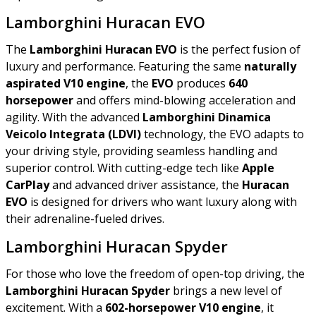
Lamborghini Huracan EVO
The
Lamborghini Huracan EVO
is the perfect fusion of
luxury and performance. Featuring the same
naturally
aspirated V10 engine
, the
EVO
produces
640
horsepower
and offers mind-blowing acceleration and
agility. With the advanced
Lamborghini Dinamica
Veicolo Integrata (LDVI)
technology, the EVO adapts to
your driving style, providing seamless handling and
superior control. With cutting-edge tech like
Apple
CarPlay
and advanced driver assistance, the
Huracan
EVO
is designed for drivers who want luxury along with
their adrenaline-fueled drives.
Lamborghini Huracan Spyder
For those who love the freedom of open-top driving, the
Lamborghini Huracan Spyder
brings a new level of
excitement. With a
602-horsepower V10 engine
, it