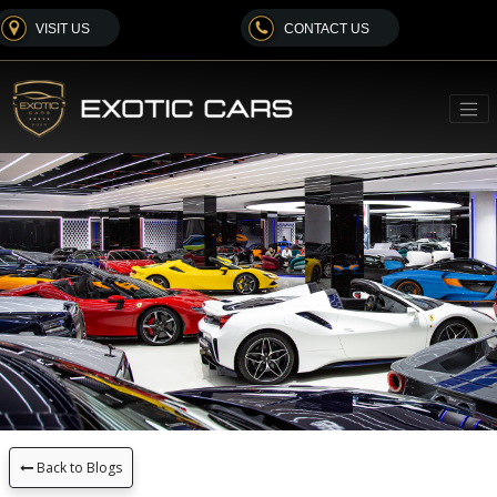
VISIT US
CONTACT US
Back to Blogs