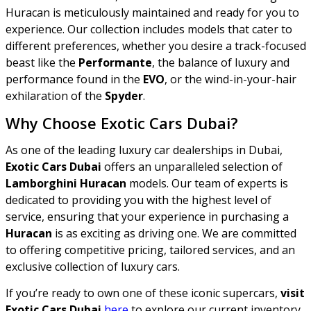
Huracan is meticulously maintained and ready for you to
experience. Our collection includes models that cater to
different preferences, whether you desire a track-focused
beast like the
Performante
, the balance of luxury and
performance found in the
EVO
, or the wind-in-your-hair
exhilaration of the
Spyder
.
Why Choose Exotic Cars Dubai?
As one of the leading luxury car dealerships in Dubai,
Exotic Cars Dubai
offers an unparalleled selection of
Lamborghini Huracan
models. Our team of experts is
dedicated to providing you with the highest level of
service, ensuring that your experience in purchasing a
Huracan
is as exciting as driving one. We are committed
to offering competitive pricing, tailored services, and an
exclusive collection of luxury cars.
If you’re ready to own one of these iconic supercars,
visit
Exotic Cars Dubai
here
to explore our current inventory.