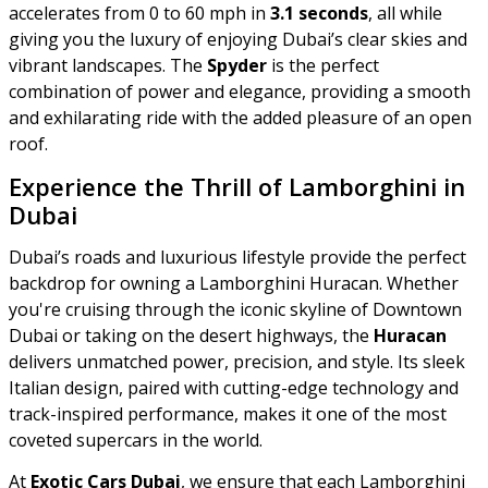
accelerates from 0 to 60 mph in
3.1 seconds
, all while
giving you the luxury of enjoying Dubai’s clear skies and
vibrant landscapes. The
Spyder
is the perfect
combination of power and elegance, providing a smooth
and exhilarating ride with the added pleasure of an open
roof.
Experience the Thrill of Lamborghini in
Dubai
Dubai’s roads and luxurious lifestyle provide the perfect
backdrop for owning a Lamborghini Huracan. Whether
you're cruising through the iconic skyline of Downtown
Dubai or taking on the desert highways, the
Huracan
delivers unmatched power, precision, and style. Its sleek
Italian design, paired with cutting-edge technology and
track-inspired performance, makes it one of the most
coveted supercars in the world.
At
Exotic Cars Dubai
, we ensure that each Lamborghini