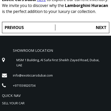
We invite you to discover why the
Lamborghini Huracan
is the perfect addition to your luxury car collection.
PREVIOUS
NEXT
SHOWROOM LOCATION
MSM 1 Building, Al Safa First Sheikh Zayed Road, Dubai,
UAE
info@exoticcarsdubai.com
+971559020734
QUICK NAV
SELL YOUR CAR