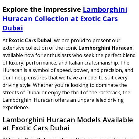
Explore the Impressive
Lamborghini
Huracan Collection at Exotic Cars
Dubai
At
Exotic Cars Dubai
, we are proud to present our
extensive collection of the iconic
Lamborghini Huracan
,
available now for enthusiasts who seek the perfect blend
of luxury, performance, and Italian craftsmanship. The
Huracan is a symbol of speed, power, and precision, and
our lineup ensures that we have a model to suit every
driving style. Whether you're looking to dominate the
streets of Dubai or enjoy the thrill of the racetrack, the
Lamborghini Huracan offers an unparalleled driving
experience.
Lamborghini Huracan Models Available
at Exotic Cars Dubai