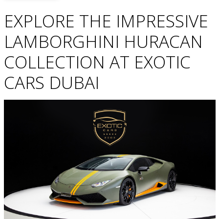
EXPLORE THE IMPRESSIVE
LAMBORGHINI HURACAN
COLLECTION AT EXOTIC
CARS DUBAI