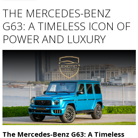
THE MERCEDES-BENZ
G63: A TIMELESS ICON OF
POWER AND LUXURY
The Mercedes-Benz G63: A Timeless