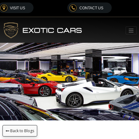
VISIT US
CONTACT US
Back to Blogs