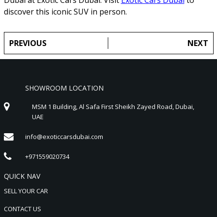
discover this iconic SUV in person.
PREVIOUS
NEXT
SHOWROOM LOCATION
MSM 1 Building, Al Safa First Sheikh Zayed Road, Dubai,
UAE
info@exoticcarsdubai.com
+971559020734
QUICK NAV
SELL YOUR CAR
CONTACT US