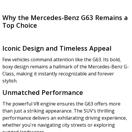
Why the Mercedes-Benz G63 Remains a
Top Choice
Iconic Design and Timeless Appeal
Few vehicles command attention like the G63. Its bold,
boxy design remains a hallmark of the Mercedes-Benz G-
Class, making it instantly recognizable and forever
stylish.
Unmatched Performance
The powerful V8 engine ensures the G63 offers more
than just a striking appearance. The SUV’s thrilling
performance delivers an exhilarating driving experience,
whether you're navigating city streets or exploring
rugged landscapes.