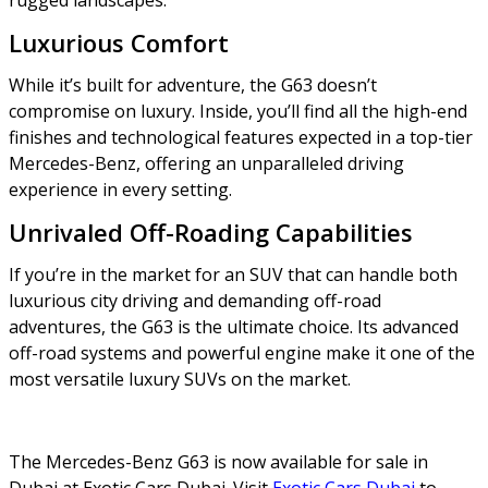
Luxurious Comfort
While it’s built for adventure, the G63 doesn’t
compromise on luxury. Inside, you’ll find all the high-end
finishes and technological features expected in a top-tier
Mercedes-Benz, offering an unparalleled driving
experience in every setting.
Unrivaled Off-Roading Capabilities
If you’re in the market for an SUV that can handle both
luxurious city driving and demanding off-road
adventures, the G63 is the ultimate choice. Its advanced
off-road systems and powerful engine make it one of the
most versatile luxury SUVs on the market.
The Mercedes-Benz G63 is now available for sale in
Dubai at Exotic Cars Dubai. Visit
Exotic Cars Dubai
to