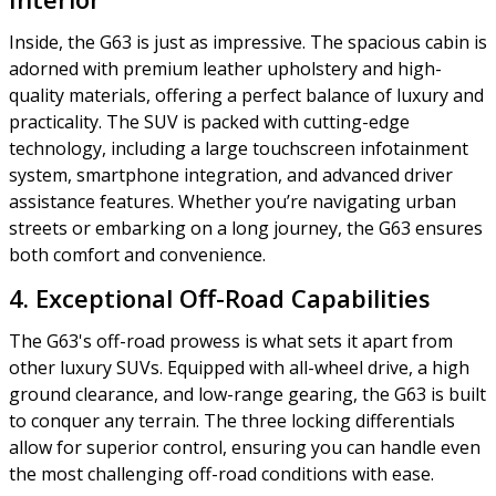
Inside, the G63 is just as impressive. The spacious cabin is
adorned with premium leather upholstery and high-
quality materials, offering a perfect balance of luxury and
practicality. The SUV is packed with cutting-edge
technology, including a large touchscreen infotainment
system, smartphone integration, and advanced driver
assistance features. Whether you’re navigating urban
streets or embarking on a long journey, the G63 ensures
both comfort and convenience.
4. Exceptional Off-Road Capabilities
The G63's off-road prowess is what sets it apart from
other luxury SUVs. Equipped with all-wheel drive, a high
ground clearance, and low-range gearing, the G63 is built
to conquer any terrain. The three locking differentials
allow for superior control, ensuring you can handle even
the most challenging off-road conditions with ease.