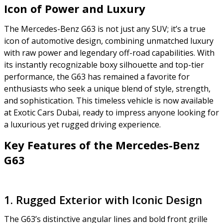
Icon of Power and Luxury
The Mercedes-Benz G63 is not just any SUV; it’s a true
icon of automotive design, combining unmatched luxury
with raw power and legendary off-road capabilities. With
its instantly recognizable boxy silhouette and top-tier
performance, the G63 has remained a favorite for
enthusiasts who seek a unique blend of style, strength,
and sophistication. This timeless vehicle is now available
at Exotic Cars Dubai, ready to impress anyone looking for
a luxurious yet rugged driving experience.
Key Features of the Mercedes-Benz
G63
1. Rugged Exterior with Iconic Design
The G63’s distinctive angular lines and bold front grille