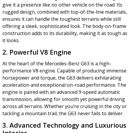
give it a presence like no other vehicle on the road. Its
rugged design, combined with top-of-the-line materials,
ensures it can handle the toughest terrains while still
offering a sleek, sophisticated look. The body-on-frame
construction adds to its durability, making it as tough as
it looks.
2. Powerful V8 Engine
At the heart of the Mercedes-Benz G63 is a high-
performance V8 engine. Capable of producing immense
horsepower and torque, the G63 delivers exhilarating
acceleration and exceptional on-road performance. The
engine is paired with an advanced 9-speed automatic
transmission, allowing for smooth yet powerful driving
across all terrains. Whether you’re cruising in the city or
tackling a mountain trail, the G63 never fails to deliver.
3. Advanced Technology and Luxurious
Interior