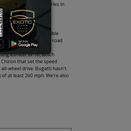
 produced , with deliveries in
 the end of the incredible
ting some of the fastest road
as the V12 and W16 as
ting 8.0-liter W-16, which
Chiron that set the speed
ll-wheel drive. Bugatti hasn't
 of at least 260 mph. We’re also