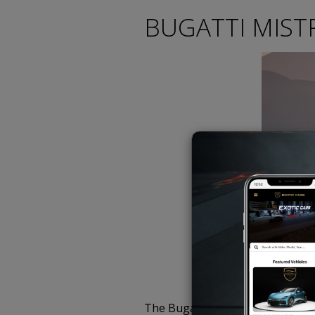
BUGATTI MISTR
The Bugatti Mistral is the last 