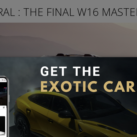
AL : THE FINAL W16 MASTE
car produced by Bugatti to have a W16 Engine. The Mistral is