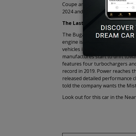
Coupe and is said to be the Faste
2024 and the car is already sold 
The Last W16 Engine
The Bugatti quad-turbo W-16 is 
engine is nigh. This engine has 
vehicles in the world. Emission 
manufactures start to drift towar
features four turbochargers and
record in 2019. Power reaches th
released detailed performance cla
told the company wants the Mistr
Look out for this car in the Near