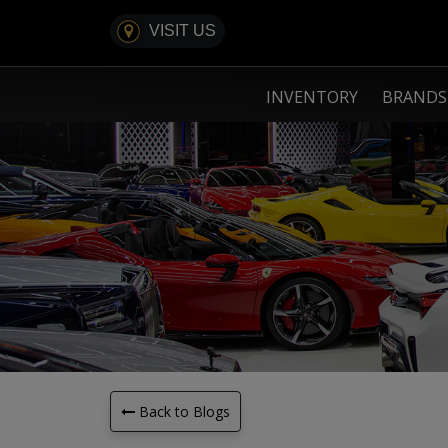
VISIT US
INVENTORY
BRAND
Back to Blogs