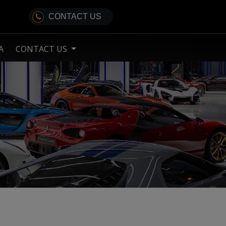
CONTACT US
A
CONTACT US