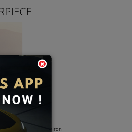
RPIECE
 based on the Bugatti Chiron