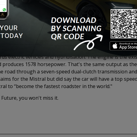
s Roadster Production Car in the world. There will only be 99
out.
an engineering masterpiece and a symbol of pure excess, but
been used for over a decade in Bugatti Production cars crea
regulations have spelled the engine for large engines such 
ds electric vehicles and hybridisation. The engine is the exis
 produces 1578 horsepower. That's the same output as the 
e road through a seven-speed dual-clutch transmission and a
ims for the Mistral but did say the car will have a top speed
al to “become the fastest roadster in the world."
 Future, you won't miss it.