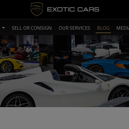
S
SELL OR CONSIGN
OUR SERVICES
BLOG
MEDI