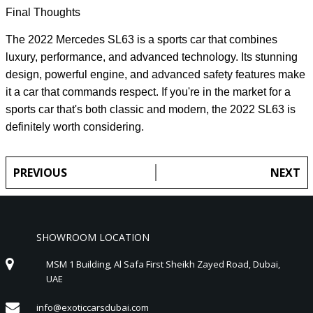
Final Thoughts
The 2022 Mercedes SL63 is a sports car that combines
luxury, performance, and advanced technology. Its stunning
design, powerful engine, and advanced safety features make
it a car that commands respect. If you're in the market for a
sports car that's both classic and modern, the 2022 SL63 is
definitely worth considering.
PREVIOUS
NEXT
SHOWROOM LOCATION
MSM 1 Building, Al Safa First Sheikh Zayed Road, Dubai,
UAE
info@exoticcarsdubai.com