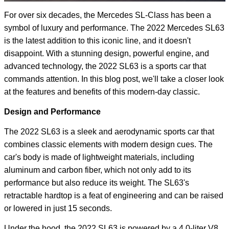
For over six decades, the Mercedes SL-Class has been a
symbol of luxury and performance. The 2022 Mercedes SL63
is the latest addition to this iconic line, and it doesn't
disappoint. With a stunning design, powerful engine, and
advanced technology, the 2022 SL63 is a sports car that
commands attention. In this blog post, we'll take a closer look
at the features and benefits of this modern-day classic.
Design and Performance
The 2022 SL63 is a sleek and aerodynamic sports car that
combines classic elements with modern design cues. The
car's body is made of lightweight materials, including
aluminum and carbon fiber, which not only add to its
performance but also reduce its weight. The SL63's
retractable hardtop is a feat of engineering and can be raised
or lowered in just 15 seconds.
Under the hood, the 2022 SL63 is powered by a 4.0-liter V8