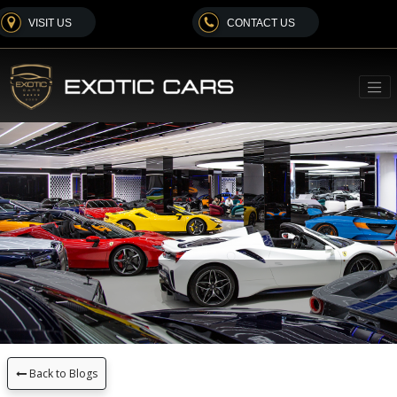
VISIT US
CONTACT US
Back to Blogs