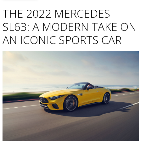
THE 2022 MERCEDES
SL63: A MODERN TAKE ON
AN ICONIC SPORTS CAR