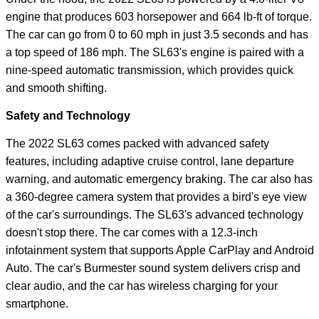
engine that produces 603 horsepower and 664 lb-ft of torque.
The car can go from 0 to 60 mph in just 3.5 seconds and has
a top speed of 186 mph. The SL63's engine is paired with a
nine-speed automatic transmission, which provides quick
and smooth shifting.
Safety and Technology
The 2022 SL63 comes packed with advanced safety
features, including adaptive cruise control, lane departure
warning, and automatic emergency braking. The car also has
a 360-degree camera system that provides a bird's eye view
of the car's surroundings. The SL63's advanced technology
doesn't stop there. The car comes with a 12.3-inch
infotainment system that supports Apple CarPlay and Android
Auto. The car's Burmester sound system delivers crisp and
clear audio, and the car has wireless charging for your
smartphone.